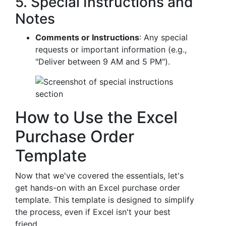
5. Special Instructions and
Notes
Comments or Instructions
: Any special
requests or important information (e.g.,
"Deliver between 9 AM and 5 PM").
How to Use the Excel
Purchase Order
Template
Now that we've covered the essentials, let's
get hands-on with an Excel purchase order
template. This template is designed to simplify
the process, even if Excel isn't your best
friend.