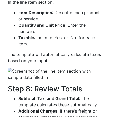
In the line item section:
Item Description
: Describe each product
or service.
Quantity and Unit Price
: Enter the
numbers.
Taxable
: Indicate 'Yes' or 'No' for each
item.
The template will automatically calculate taxes
based on your input.
Step 8: Review Totals
Subtotal, Tax, and Grand Total
: The
template calculates these automatically.
Additional Charges
: If there's freight or