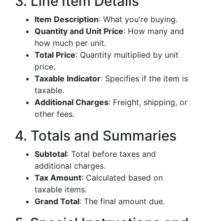
3. Line Item Details
Item Description
: What you're buying.
Quantity and Unit Price
: How many and
how much per unit.
Total Price
: Quantity multiplied by unit
price.
Taxable Indicator
: Specifies if the item is
taxable.
Additional Charges
: Freight, shipping, or
other fees.
4. Totals and Summaries
Subtotal
: Total before taxes and
additional charges.
Tax Amount
: Calculated based on
taxable items.
Grand Total
: The final amount due.