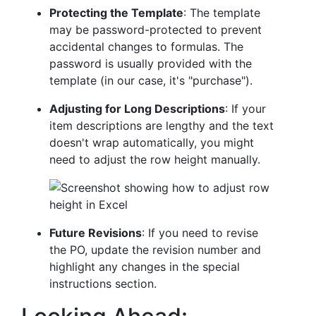
Protecting the Template
: The template
may be password-protected to prevent
accidental changes to formulas. The
password is usually provided with the
template (in our case, it's "purchase").
Adjusting for Long Descriptions
: If your
item descriptions are lengthy and the text
doesn't wrap automatically, you might
need to adjust the row height manually.
Future Revisions
: If you need to revise
the PO, update the revision number and
highlight any changes in the special
instructions section.