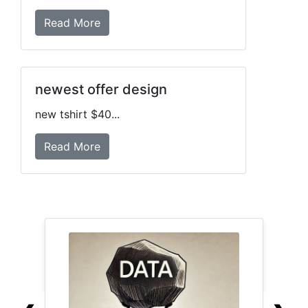
Read More
newest offer design
new tshirt $40...
Read More