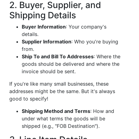
2. Buyer, Supplier, and
Shipping Details
Buyer Information
: Your company's
details.
Supplier Information
: Who you're buying
from.
Ship To and Bill To Addresses
: Where the
goods should be delivered and where the
invoice should be sent.
If you're like many small businesses, these
addresses might be the same. But it's always
good to specify!
Shipping Method and Terms
: How and
under what terms the goods will be
shipped (e.g., "FOB Destination").