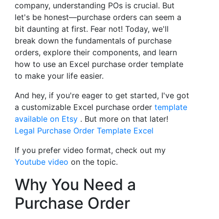
company, understanding POs is crucial. But
let's be honest—purchase orders can seem a
bit daunting at first. Fear not! Today, we'll
break down the fundamentals of purchase
orders, explore their components, and learn
how to use an Excel purchase order template
to make your life easier.
And hey, if you're eager to get started, I've got
a customizable Excel purchase order
template
available on Etsy
. But more on that later!
Legal Purchase Order Template Excel
If you prefer video format, check out my
Youtube video
on the topic.
Why You Need a
Purchase Order