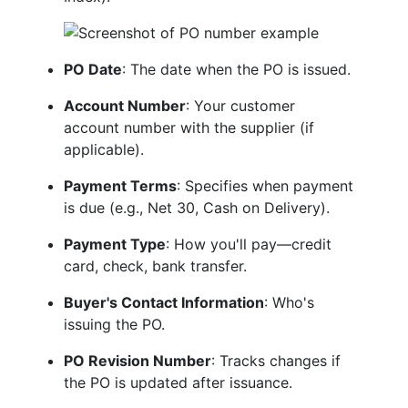
PO Date
: The date when the PO is issued.
Account Number
: Your customer
account number with the supplier (if
applicable).
Payment Terms
: Specifies when payment
is due (e.g., Net 30, Cash on Delivery).
Payment Type
: How you'll pay—credit
card, check, bank transfer.
Buyer's Contact Information
: Who's
issuing the PO.
PO Revision Number
: Tracks changes if
the PO is updated after issuance.