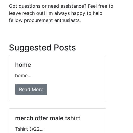
Got questions or need assistance? Feel free to
leave reach out! I'm always happy to help
fellow procurement enthusiasts.
Suggested Posts
home
home...
Read More
merch offer male tshirt
Tshirt @22...