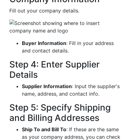
Fill out your company details.
Buyer Information
: Fill in your address
and contact details.
Step 4: Enter Supplier
Details
Supplier Information
: Input the supplier's
name, address, and contact info.
Step 5: Specify Shipping
and Billing Addresses
Ship To and Bill To
: If these are the same
as your company address, you can check