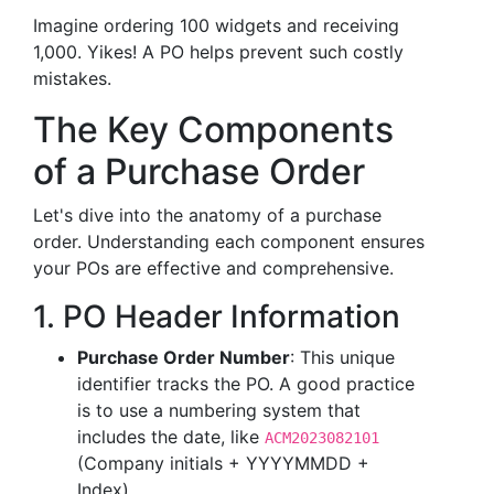
Imagine ordering 100 widgets and receiving
1,000. Yikes! A PO helps prevent such costly
mistakes.
The Key Components
of a Purchase Order
Let's dive into the anatomy of a purchase
order. Understanding each component ensures
your POs are effective and comprehensive.
1. PO Header Information
Purchase Order Number
: This unique
identifier tracks the PO. A good practice
is to use a numbering system that
includes the date, like
ACM2023082101
(Company initials + YYYYMMDD +
Index).