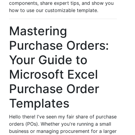
components, share expert tips, and show you
how to use our customizable template.
Mastering
Purchase Orders:
Your Guide to
Microsoft Excel
Purchase Order
Templates
Hello there! I've seen my fair share of purchase
orders (POs). Whether you're running a small
business or managing procurement for a larger