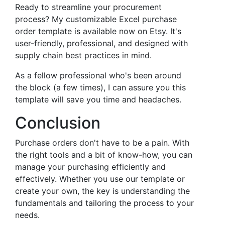
Ready to streamline your procurement
process? My customizable Excel purchase
order template is available now on Etsy. It's
user-friendly, professional, and designed with
supply chain best practices in mind.
As a fellow professional who's been around
the block (a few times), I can assure you this
template will save you time and headaches.
Conclusion
Purchase orders don't have to be a pain. With
the right tools and a bit of know-how, you can
manage your purchasing efficiently and
effectively. Whether you use our template or
create your own, the key is understanding the
fundamentals and tailoring the process to your
needs.