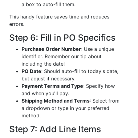
a box to auto-fill them.
This handy feature saves time and reduces
errors.
Step 6: Fill in PO Specifics
Purchase Order Number
: Use a unique
identifier. Remember our tip about
including the date!
PO Date
: Should auto-fill to today's date,
but adjust if necessary.
Payment Terms and Type
: Specify how
and when you'll pay.
Shipping Method and Terms
: Select from
a dropdown or type in your preferred
method.
Step 7: Add Line Items