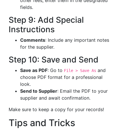
other fees, enter them in the designated
fields.
Step 9: Add Special
Instructions
Comments
: Include any important notes
for the supplier.
Step 10: Save and Send
Save as PDF
: Go to
and
File > Save As
choose PDF format for a professional
look.
Send to Supplier
: Email the PDF to your
supplier and await confirmation.
Make sure to keep a copy for your records!
Tips and Tricks