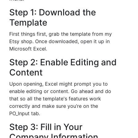
Step 1: Download the
Template
First things first, grab the template from my
Etsy shop. Once downloaded, open it up in
Microsoft Excel.
Step 2: Enable Editing and
Content
Upon opening, Excel might prompt you to
enable editing or content. Go ahead and do
that so all the template's features work
correctly and make sure you’re on the
PO_Input tab.
Step 3: Fill in Your
Company Information