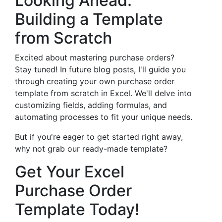
Looking Ahead:
Building a Template
from Scratch
Excited about mastering purchase orders?
Stay tuned! In future blog posts, I'll guide you
through creating your own purchase order
template from scratch in Excel. We'll delve into
customizing fields, adding formulas, and
automating processes to fit your unique needs.
But if you're eager to get started right away,
why not grab our ready-made template?
Get Your Excel
Purchase Order
Template Today!