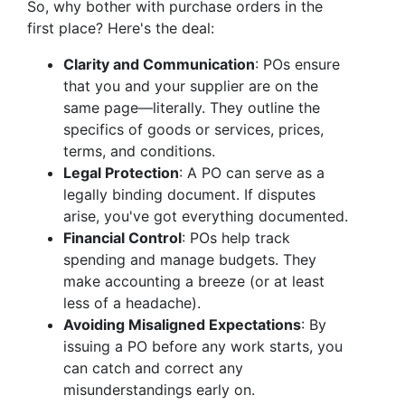
So, why bother with purchase orders in the
first place? Here's the deal:
Clarity and Communication
: POs ensure
that you and your supplier are on the
same page—literally. They outline the
specifics of goods or services, prices,
terms, and conditions.
Legal Protection
: A PO can serve as a
legally binding document. If disputes
arise, you've got everything documented.
Financial Control
: POs help track
spending and manage budgets. They
make accounting a breeze (or at least
less of a headache).
Avoiding Misaligned Expectations
: By
issuing a PO before any work starts, you
can catch and correct any
misunderstandings early on.