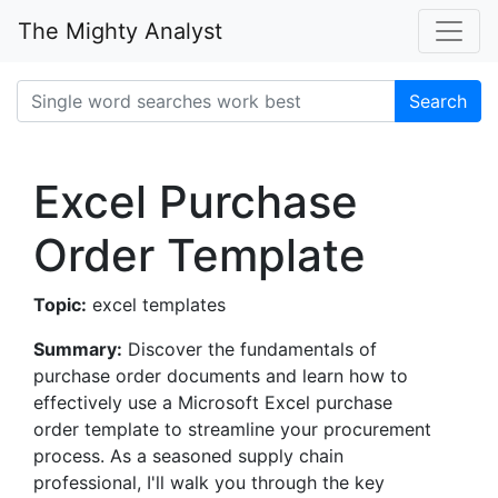
The Mighty Analyst
Search
Excel Purchase
Order Template
Topic:
excel templates
Summary:
Discover the fundamentals of
purchase order documents and learn how to
effectively use a Microsoft Excel purchase
order template to streamline your procurement
process. As a seasoned supply chain
professional, I'll walk you through the key